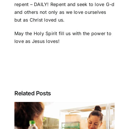
repent – DAILY! Repent and seek to love G-d
and others not only as we love ourselves
but as Christ loved us.
May the Holy Spirit fill us with the power to
love as Jesus loves!
Related Posts