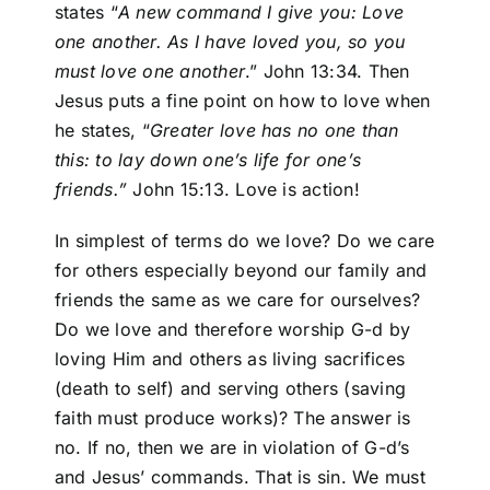
states “
A new command I give you: Love
one another. As I have loved you, so you
must love one another
.” John 13:34. Then
Jesus puts a fine point on how to love when
he states, “
Greater love has
no one than
this: to lay down one’s life for one’s
friends.”
John 15:13. Love is action!
In simplest of terms do we love? Do we care
for others especially beyond our family and
friends the same as we care for ourselves?
Do we love and therefore worship G-d by
loving Him and others as living sacrifices
(death to self) and serving others (saving
faith must produce works)? The answer is
no. If no, then we are in violation of G-d’s
and Jesus’ commands. That is sin. We must